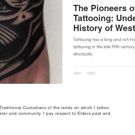
The Pioneers of
Tattooing: Und
History of West
Tattoos
Tattooing has a long and rich his
tattooing in the late 19th century
drastically
aditional Custodians of the lands on which I tattoo
ater and community. I pay respect to Elders past and