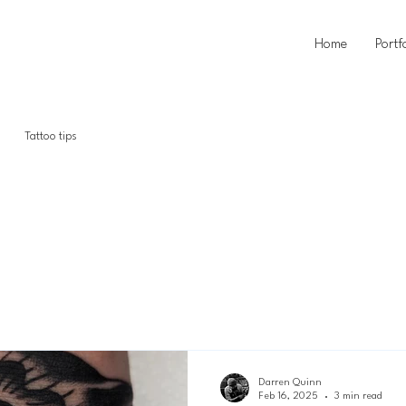
Home
Portf
Tattoo tips
story
Darren Quinn
Feb 16, 2025
3 min read