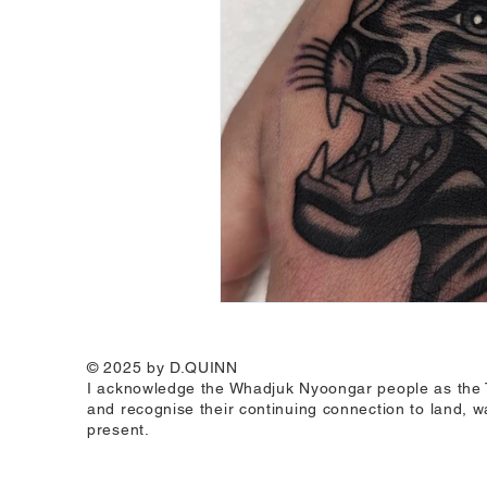
© 2025 by D.QUINN
I acknowledge the Whadjuk Nyoongar people as the Tr
and recognise their continuing connection to land, w
present.