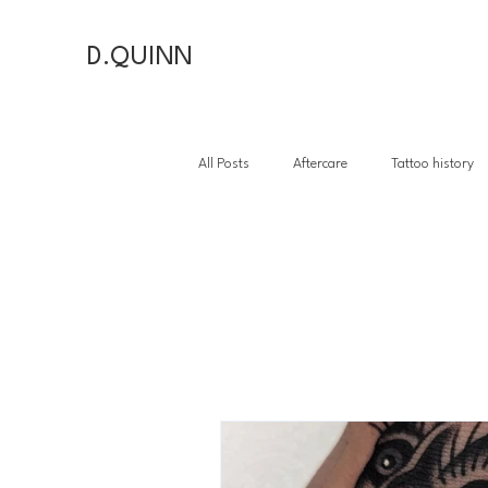
D.QUINN
All Posts
Aftercare
Tattoo history
Tattoo hi