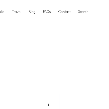
olio
Travel
Blog
FAQs
Contact
Search