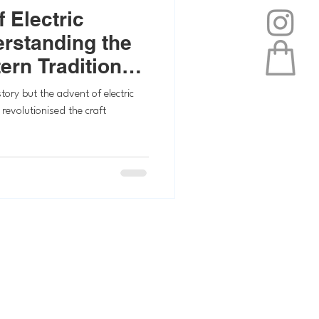
 Electric
erstanding the
ern Traditional
tory but the advent of electric
 revolutionised the craft